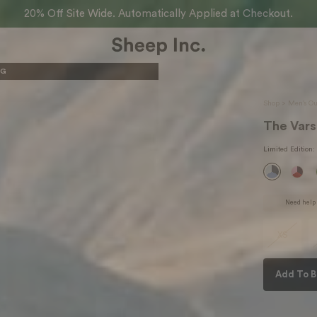
20% Off Site Wide. Automatically Applied at Checkout.
KG
Shop >
Men’s Ou
The Vars
Limited Edition
:
Need help 
XS
Add To B