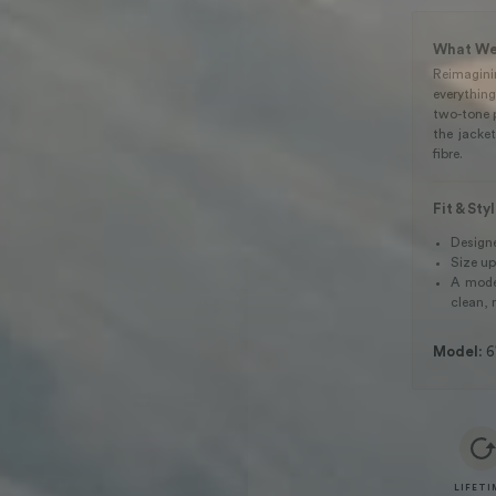
What We
Reimagin
everythin
two-tone 
the jacket
fibre.
Fit & Sty
Designed
Size up
A moder
clean, 
Model:
6
LIFETI