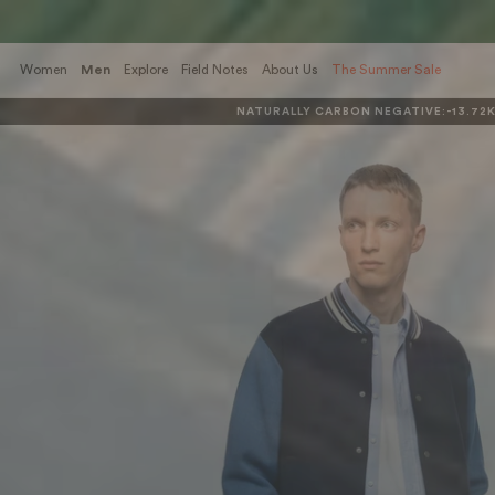
Skip
to
content
Women
Men
Explore
Field Notes
About Us
The Summer Sale
NATURALLY CARBON NEGATIVE:
-13.72