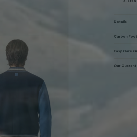
GUARAN
Details
Carbon Foot
Easy Care G
Our Guaran