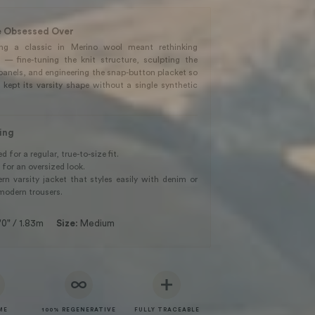
 Obsessed Over
ing a classic in Merino wool meant rethinking
g — fine-tuning the knit structure, sculpting the
panels, and engineering the snap-button placket so
 kept its varsity shape without a single synthetic
ling
 for a regular, true-to-size fit.
 for an oversized look.
n varsity jacket that styles easily with denim or
modern trousers.
'0" / 1.83m
Size:
Medium
ME
100% REGENERATIVE
FULLY TRACEABLE