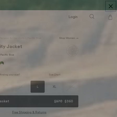
Login
Cart
terwear & Overshirts
>
Pacific Blue
Shop Women →
ity Jacket
Pacific Blue
finding your size?
Size Chart
S
M
L
XL
XXL
asket
$570
$360
Free Shipping & Returns