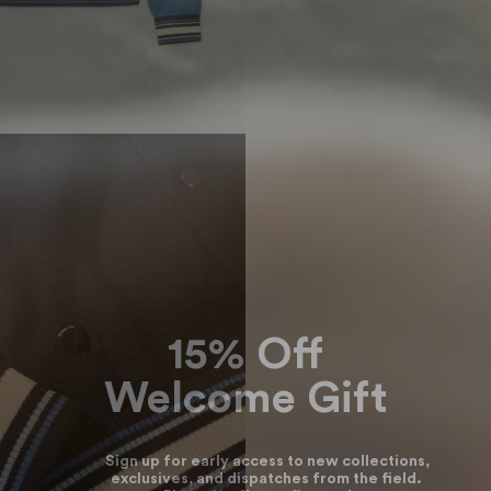
15% Off
Welcome Gift
Sign up for early access to new collections,
exclusives, and dispatches from the field.