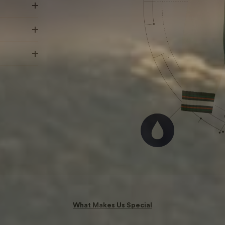
What Makes Us Special