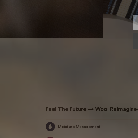
En
Feel The Future → Wool Reimagine
Moisture Management