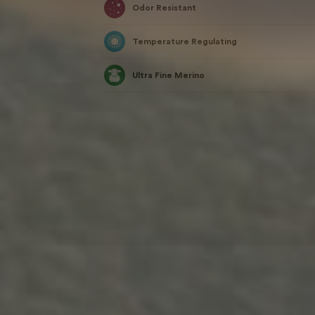
Odor Resistant
Temperature Regulating
Ultra Fine Merino