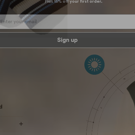
Plus 15% off your first order.
ter your email
Sign up
d