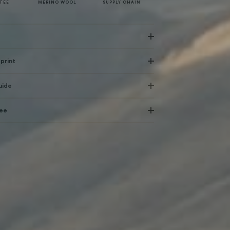
TEE
MERINO WOOL
SUPPLY CHAIN
print
uide
tee