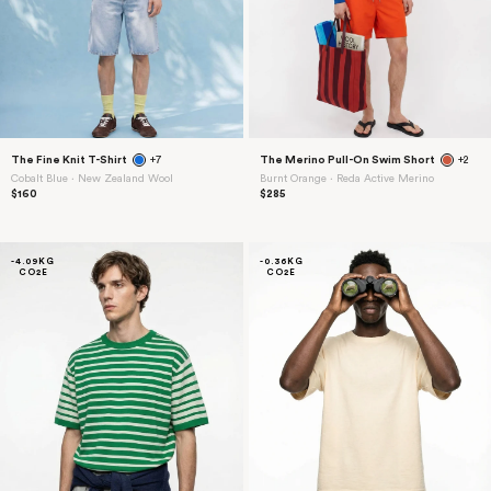
The Fine Knit T-Shirt
+7
The Merino Pull-On Swim Short
+2
Cobalt Blue ⋅ New Zealand Wool
Burnt Orange ⋅ Reda Active Merino
$160
$285
-4.09KG
-0.36KG
CO2E
CO2E