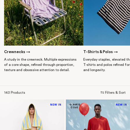
Crewnecks →
T-Shirts & Polos →
A study in the crewneck. Multiple expressions
Everyday staples, elevated th
of a core shape, refined through proportion,
T-shirts and polos refined for 
texture and obsessive attention to detail.
and longevity.
143 Products
⇆ Filters & Sort
NEW IN
-0.36KG
NEW IN
CO2E