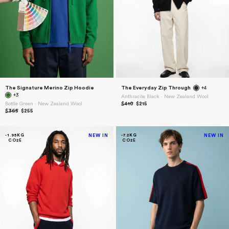
The Signature Merino Zip Hoodie
The Everyday Zip Through
+4
+3
Anthracite Black ⋅ New Zealand Wool
Bottle Green ⋅ New Zealand Wool
$410
$215
$365
$255
-1.95KG
NEW IN
-7.2KG
NEW IN
CO2E
CO2E