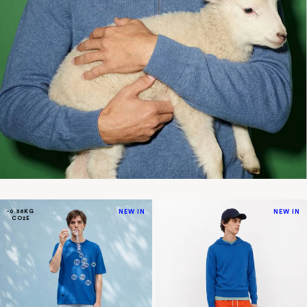
-0.36KG
NEW IN
NEW IN
CO2E