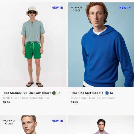
NEW IN
-1.95KG
NEW IN
CO2E
The Merino Pull-On Swim Short
+2
The Fine Knit Hoodie
+4
Bottle Green ⋅ Reda Active Merino
Cobalt Blue ⋅ New Zealand Wool
$285
$255
-0.36KG
NEW IN
CO2E