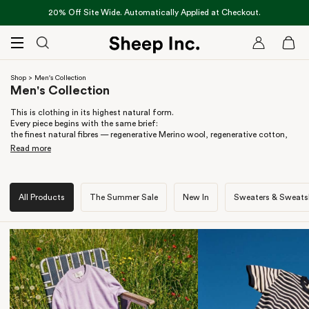
Skip
20% Off Site Wide. Automatically Applied at Checkout.
to
content
Cart
MENU
Shop
> Men's Collection
Men's Collection
This is clothing in its highest natural form.
Every piece begins with the same brief:
the finest natural fibres — regenerative Merino wool, regenerative cotton,
grown to last, not made to shed.
Read more
Durability stitched in, not tacked on;
silhouettes designed to carry across seasons, not chase trends.
All Products
The Summer Sale
New In
Sweaters & Sweatsh
Merino knitwear for layering, hoodies made for everyday wear,
outerwear engineered for warmth without synthetics — clothing that earns
its keep.
We don’t design one-offs. We build a system.
This is the full vocabulary of Sheep Inc. —
fibre-first, future-facing, edited for life, not excess.