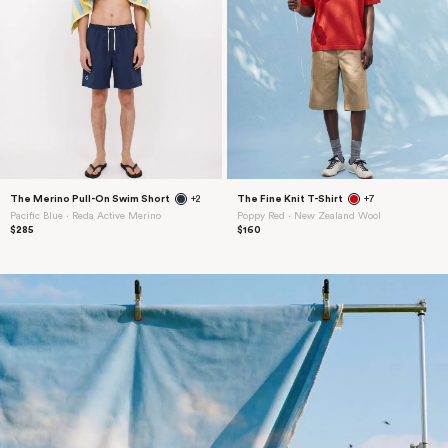
The Merino Pull-On Swim Short
+2
The Fine Knit T-Shirt
+7
Pacific Blue ⋅ Reda Active Merino
Poppy Red ⋅ New Zealand Wool
$285
$160