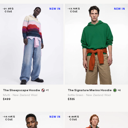
-21.3KG
NEW IN
-13.75KG
NEW IN
CO2E
CO2E
The Sheepscape Hoodie
+1
The Signature Merino Hoodie
+4
Multi ⋅ New Zealand Wool
Bottle Green ⋅ New Zealand Wool
$499
$325
-16.19KG
NEW IN
-8.86KG
CO2E
CO2E