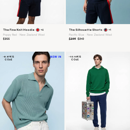
The Fine Knit Hoodie
+4
The Silhouette Shorts
+1
Poppy Red ⋅ New Zealand Wool
Pacific Blue ⋅ New Zealand Wool
$255
$295
$210
-8.97KG
NEW IN
-10.16KG
CO2E
CO2E