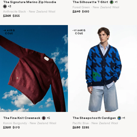
The Signature Merino Zip Hoodie
The Silhouette T-Shirt
+1
+3
Forest Green ⋅ New Zealand Wool
Anthracite Black ⋅ New Zealand Wool
$270
$190
$365
$255
-4.41KG
-17.06KG
CO2E
CO2E
The Fine Knit Crewneck
+5
The Sheepstooth Cardigan
+1
Konini Burgundy ⋅ New Zealand Wool
Pacific Blue ⋅ New Zealand Wool
$320
$170
$530
$285