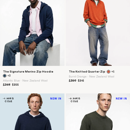
The Signature Merino Zip Hoodie
The Knitted Quarter Zip
+5
+3
Burnt Orange ⋅ New Zealand Wool
Atlantic Blue ⋅ New Zealand Wool
$350
$215
$365
$255
-1.95KG
NEW IN
-0.36KG
NEW IN
CO2E
CO2E