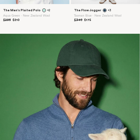
The Men's Plaited Polo
+2
The Flow Jogger
+3
Aqua Green ⋅ New Zealand Wool
Tasman Blue ⋅ New Zealand Wool
$295
$210
$340
$175
15% Off
Welcome Gift
Sign up for early access to new collections,
exclusives, and dispatches from the field.
Plus 15% off your first order.
Enter your email
Sign up