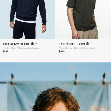
The Fine Knit Hoodie
+4
The Fine Knit T-Shirt
+7
Pacific Blue ⋅ New Zealand Wool
Moss Green ⋅ New Zealand Wool
$255
$160