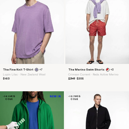
The Fine Knit T-Shirt
+7
The Merino Swim Shorts
+3
Lupin Lilac ⋅ New Zealand Wool
Crimson Current ⋅ Reda Active Merino
$160
$310
$205
-16.19KG
NEW IN
-13.75KG
CO2E
CO2E