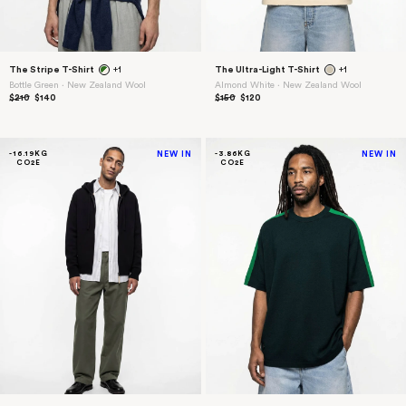
The Stripe T-Shirt
+1
The Ultra-Light T-Shirt
+1
Bottle Green ⋅ New Zealand Wool
Almond White ⋅ New Zealand Wool
$210
$140
$150
$120
-16.19KG
NEW IN
-3.86KG
NEW IN
CO2E
CO2E