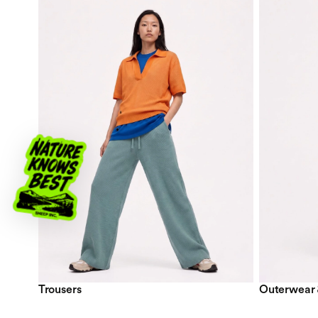
Trousers
Outerwear 