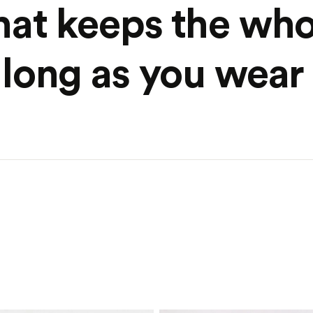
hat keeps the who
long as you wear 