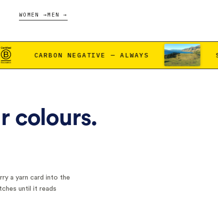
WOMEN →
MEN →
ATIVE — ALWAYS
SCAN THE DOT, MEE
r colours.
ry a yarn card into the
tches until it reads