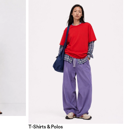
T-Shirts & Polos