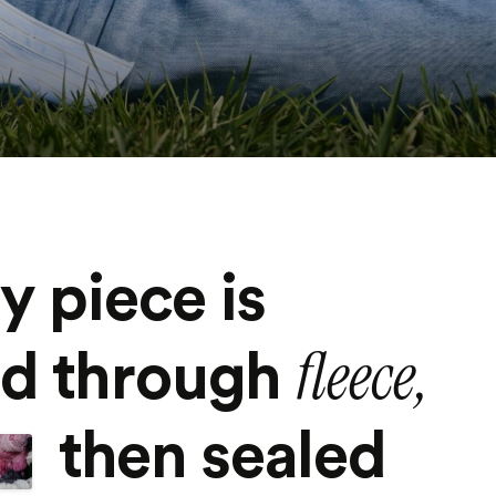
y piece is
fleece,
ed through
then sealed