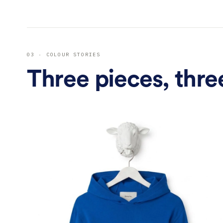
En
03 · COLOUR STORIES
Three pieces, thre