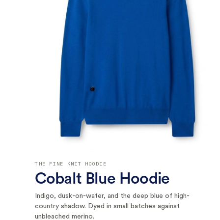
THE FINE KNIT HOODIE
Cobalt Blue Hoodie
Indigo, dusk-on-water, and the deep blue of high-
country shadow. Dyed in small batches against
unbleached merino.