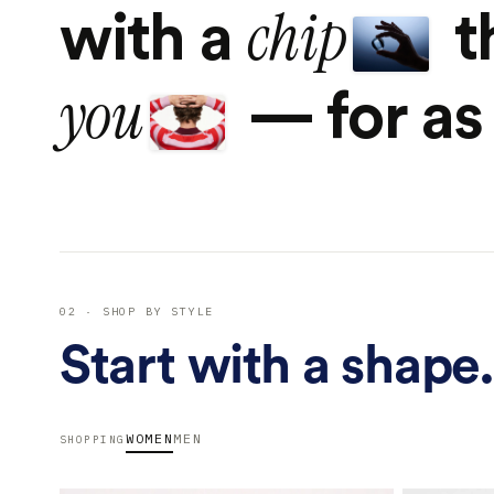
chip
with a
t
you
— for as 
02 · SHOP BY STYLE
Start with a shape.
WOMEN
MEN
SHOPPING