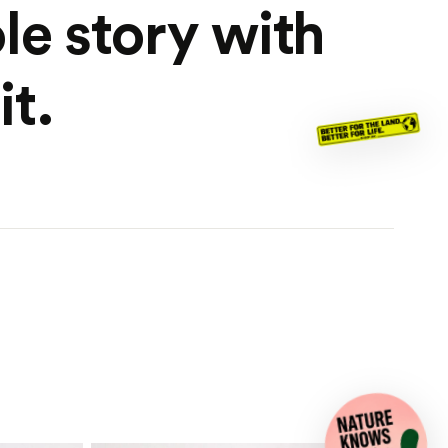
le story with
it.