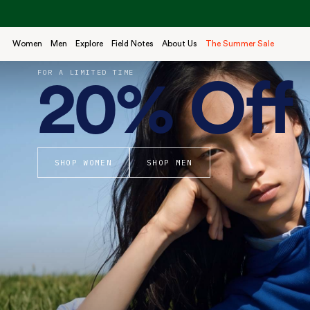
Skip
to
content
Women
Men
Explore
Field Notes
About Us
The Summer Sale
FOR A LIMITED TIME
20% Off 
SHOP WOMEN
SHOP MEN