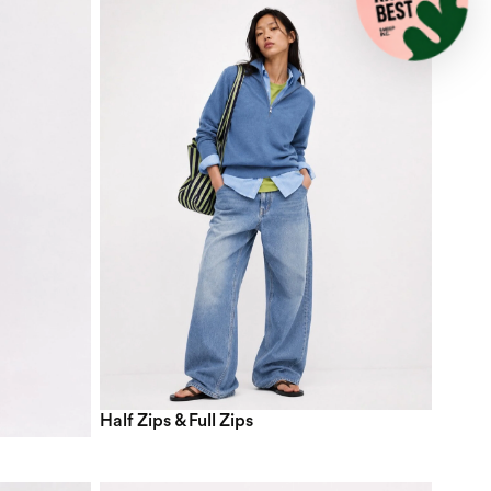
Half Zips & Full Zips