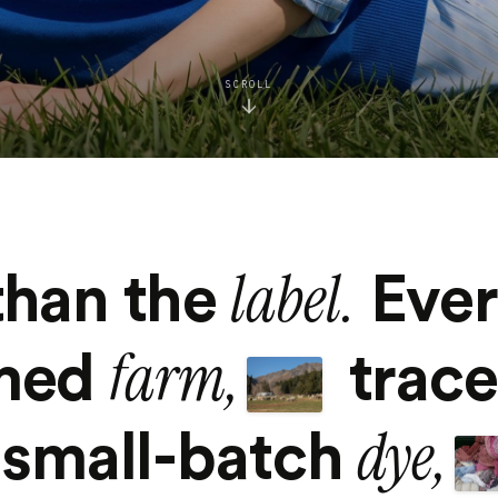
SCROLL
label.
than the
Ever
farm,
amed
trac
dye,
small-batch