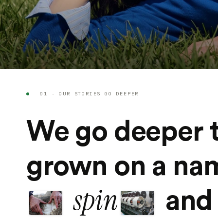
01 · OUR STORIES GO DEEPER
We go deeper 
grown on a n
spin
and 