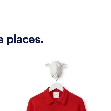
Plus 15% off your first order.
ter your email
Sign up
e places.