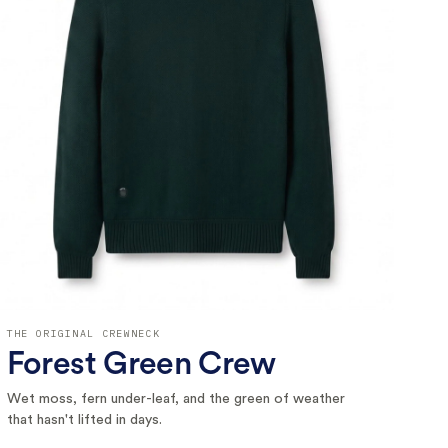
THE ORIGINAL CREWNECK
Forest Green Crew
Wet moss, fern under-leaf, and the green of weather
that hasn't lifted in days.