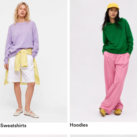
Hoodies
 Sweatshirts