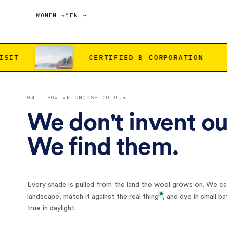
WOMEN →
MEN →
CERTIFIED B CORPORATION
CARBON NEG
04 · HOW WE CHOOSE COLOUR
We don't invent ou
We find them.
Every shade is pulled from the land the wool grows on. We car
landscape, match it against
the real thing
, and dye in small ba
true in daylight.