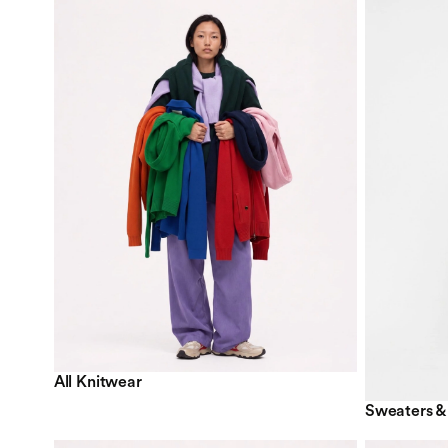
All Knitwear
Sweaters &