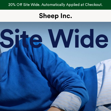
20% Off Site Wide. Automatically Applied at Checkout.
Site Wide