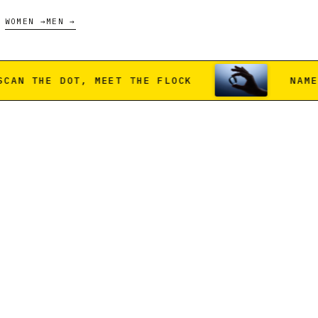
WOMEN →
MEN →
T THE FLOCK
NAMED FARMS ONLY