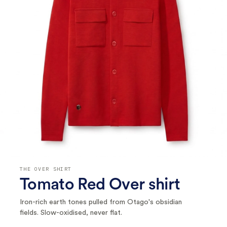
THE OVER SHIRT
Tomato Red Over shirt
Iron-rich earth tones pulled from Otago's obsidian
fields. Slow-oxidised, never flat.