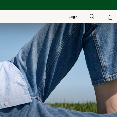
Login
Cart