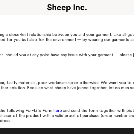
ng a close-knit relationship between you and your garment. Like all go
good for you but also for the environment — by wearing our garments a
s: should you at any point have any issue with your garment — please j
ar, faulty materials, poor workmanship or otherwise. We want you to e
another solution. Because what sheep have joined together, let no men s
t the following For-Life Form
here
and send the form together with pict
rchaser of the product with a valid proof of purchase (order number and
ddress.