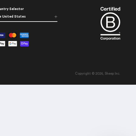
untry Selector
e United States
Copyright © 2026, Sheep Inc.