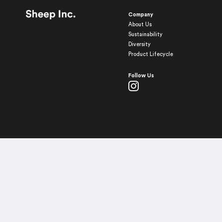
Company
About Us
Sustainability
Diversity
Product Lifecycle
Follow Us