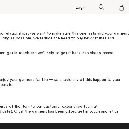
Login
Cart
od relationships, we want to make sure this one lasts and your garment
s long as possible, we reduce the need to buy new clothes and
ust get in touch and we’ll help to get it back into sheep-shape
njoy your garment for life — so should any of this happen to your
eparate.
ures of the item to our customer experience team at
 date). Or, if the garment has been gifted get in touch and let us