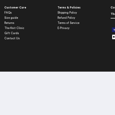
Customer Care
Terms & Policies
Co
FAQs
Shipping Policy
Th
Size guide
Refund Policy
Returns
Terms of Service
The Knit Clinic
E-Privacy
Gift Cards
Contact Us