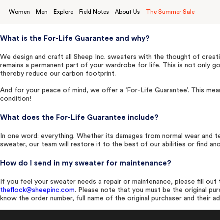
Skip
to
Women
Men
Explore
Field Notes
About Us
The Summer Sale
content
What is the For-Life Guarantee and why?
We design and craft all Sheep Inc. sweaters with the thought of creati
remains a permanent part of your wardrobe for life. This is not only 
thereby reduce our carbon footprint.
And for your peace of mind, we offer a ‘For-Life Guarantee’. This mean
condition!
What does the For-Life Guarantee include?
In one word: everything. Whether its damages from normal wear and te
sweater, our team will restore it to the best of our abilities or find 
How do I send in my sweater for maintenance?
If you feel your sweater needs a repair or maintenance, please fill ou
theflock@sheepinc.com
. Please note that you must be the original pu
know the order number,
full name of the
original purchaser and their a