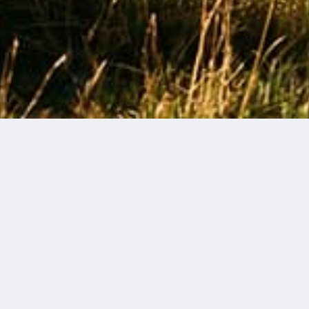
FAQs
Do you offer gift packaging?
What does the gift packaging consist of?
What are your holiday shipping cut-off periods?