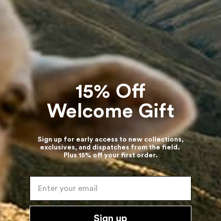
15% Off
Welcome Gift
Sign up for early access to new collections,
exclusives, and dispatches from the field.
Plus 15% off your first order.
Enter your email
Sign up