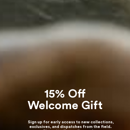
15% Off
Welcome Gift
Rugby Shirts
& Over Shirts
Sign up for early access to new collections,
exclusives, and dispatches from the field.