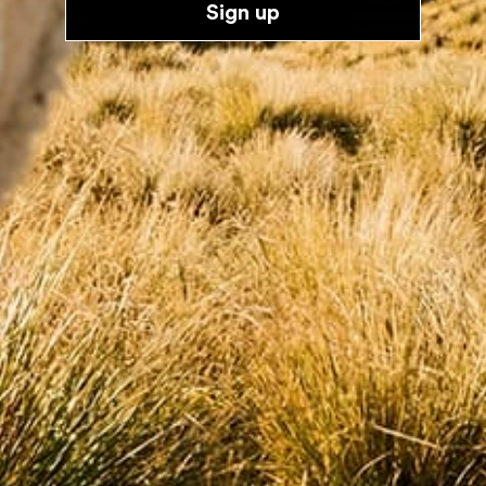
About Us
Sign up
Sustainability
Diversity
Product Lifecycle
Follow Us
Customer Care
FAQs
Size guide
Returns
The Knit Clinic
Gift Cards
Contact Us
Terms & Policies
Shipping Policy
Refund Policy
Terms of Service
E-Privacy