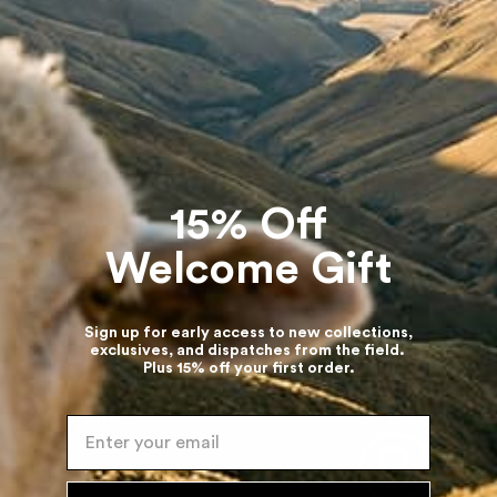
The Sheepscape Hoodie
+1
The Sheepscape Hoodie
+1
Turquoise Blue ⋅ New Zealand Wool
Multi ⋅ New Zealand Wool
$515
$499
15% Off
Welcome Gift
or life
Duties and Taxes included
No hidden extra cha
Sign up for early access to new collections,
exclusives, and dispatches from the field.
Plus 15% off your first order.
Enter your email
Company