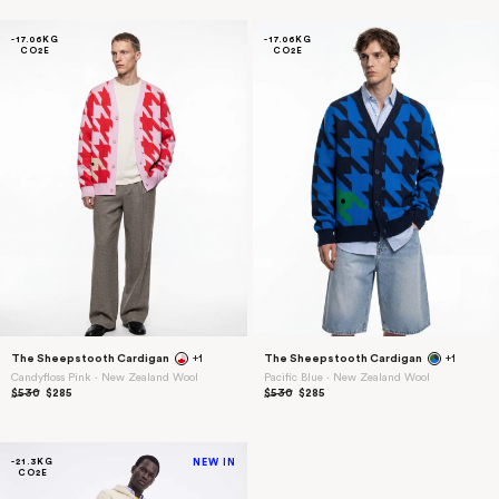
-17.06KG
-17.06KG
CO2E
CO2E
Sign up
The Sheepstooth Cardigan
+1
The Sheepstooth Cardigan
+1
Candyfloss Pink ⋅ New Zealand Wool
Pacific Blue ⋅ New Zealand Wool
$530
$285
$530
$285
-21.3KG
NEW IN
CO2E