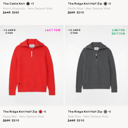
The Cable Knit
+3
The Ridge Knit Half Zip
+2
Konini Burgundy ⋅ New Zealand Wool
Pacific Blue ⋅ New Zealand Wool
$440
$265
$500
$270
-19.08KG
LAST FEW
-19.08KG
LIMITED
CO2E
CO2E
EDITION
15% Off
Welcome Gift
Sign up for early access to new collections,
exclusives, and dispatches from the field.
Plus 15% off your first order.
The Ridge Knit Half Zip
+2
The Ridge Knit Half Zip
+2
Poppy Red ⋅ New Zealand Wool
Slate Grey ⋅ New Zealand Wool
$500
$270
$490
$270
Enter your email