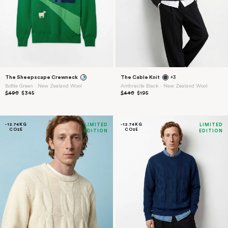
The Sheepscape Crewneck
The Cable Knit
+3
Bottle Green ⋅ New Zealand Wool
Anthracite Black ⋅ New Zealand Wool
$490
$345
$440
$195
-12.74KG
LIMITED
-12.74KG
LIMITED
CO2E
CO2E
EDITION
EDITION