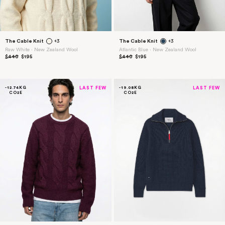
The Cable Knit
+3
The Cable Knit
+3
Raw White ⋅ New Zealand Wool
Atlantic Blue ⋅ New Zealand Wool
$440
$195
$440
$195
-12.74KG
LAST FEW
-19.08KG
LAST FEW
CO2E
CO2E