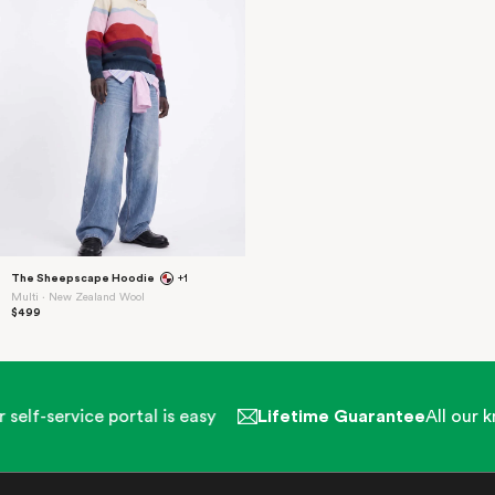
The Sheepscape Hoodie
+1
Multi ⋅ New Zealand Wool
$499
-service portal is easy
Lifetime Guarantee
All our knits