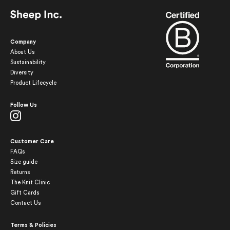
Company
About Us
Sustainability
Diversity
Product Lifecycle
Follow Us
Customer Care
FAQs
Size guide
Returns
The Knit Clinic
Gift Cards
Contact Us
Terms & Policies