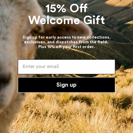
15% Off
Welcome Gift
Company
About Us
Sustainability
Sign up for early access to new collections,
exclusives, and dispatches from the field.
Diversity
Plus 15% off your first order.
Product Lifecycle
Follow Us
Enter your email
Customer Care
Sign up
FAQs
Size guide
Returns
The Knit Clinic
Gift Cards
Contact Us
Terms & Policies