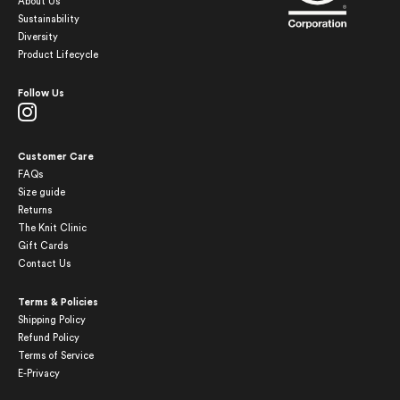
About Us
Sustainability
Diversity
Product Lifecycle
Follow Us
Customer Care
FAQs
Size guide
Returns
The Knit Clinic
Gift Cards
Contact Us
Terms & Policies
Shipping Policy
Refund Policy
Terms of Service
E-Privacy