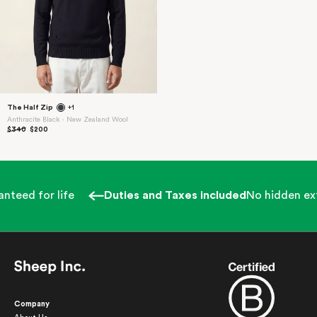
The Half Zip
+1
Anthracite Black ⋅ New Zealand Wool
$340
$200
nteed for life
Duties and Taxes included
No hidden ext
Company