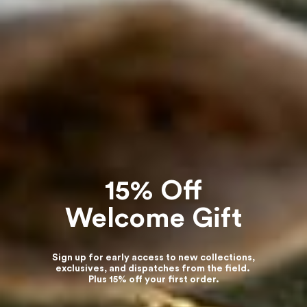
15% Off
Welcome Gift
Sign up for early access to new collections,
exclusives, and dispatches from the field.
Plus 15% off your first order.