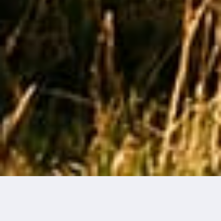
THE ART OF KNIT
Redefining
Performance
What if the real flex was standing still?
May 2025
·
4 min read
EDZARD VAN DER WYCK