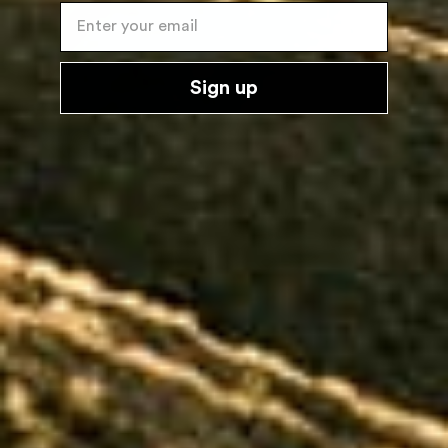
Enter your email
Sign up