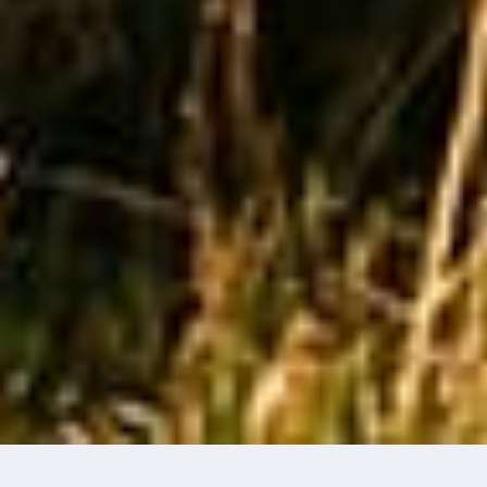
THE NATURE OF IMPACT
GREEN
WASHING,
GREEN
HUSHING
& THE GREY
SCROLL
Words by Edzard Van Der Wyck