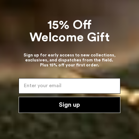
15% Off
Welcome Gift
Sign up for early access to new collections,
exclusives, and dispatches from the field.
Plus 15% off your first order.
Enter your email
Sign up