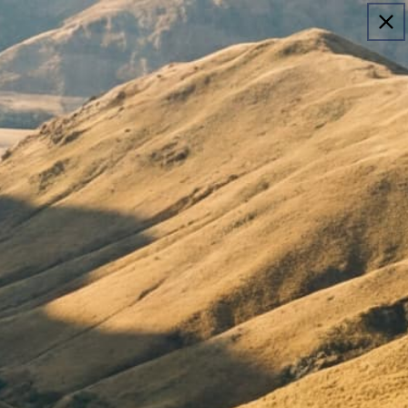
Login
Cart
untry Selector
e United States
Copyright © 2026, Sheep Inc.