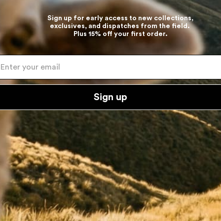
Sign up for early access to new collections,
exclusives, and dispatches from the field.
Plus 15% off your first order.
ter your email
Sign up