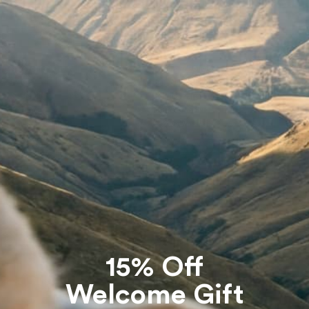
Customer Care
Terms & Policies
Co
FAQs
Shipping Policy
Th
Size guide
Refund Policy
Returns
Terms of Service
The Knit Clinic
E-Privacy
Gift Cards
Contact Us
15% Off
Welcome Gift